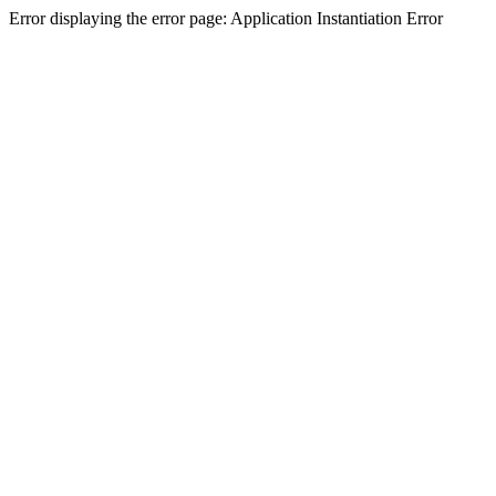
Error displaying the error page: Application Instantiation Error