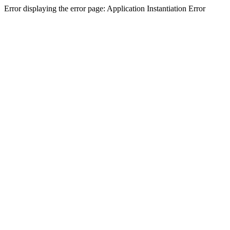
Error displaying the error page: Application Instantiation Error