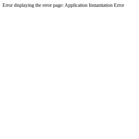
Error displaying the error page: Application Instantiation Error